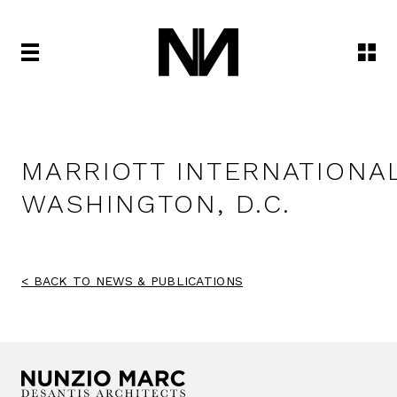
MARRIOTT INTERNATIONA
WASHINGTON, D.C.
BACK TO NEWS & PUBLICATIONS