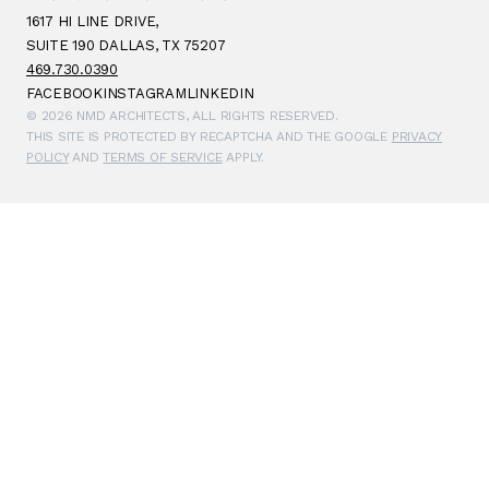
1617 HI LINE DRIVE,
SUITE 190 DALLAS, TX 75207
469.730.0390
FACEBOOK
INSTAGRAM
LINKEDIN
© 2026 NMD ARCHITECTS, ALL RIGHTS RESERVED.
THIS SITE IS PROTECTED BY RECAPTCHA AND THE GOOGLE
PRIVACY
POLICY
AND
TERMS OF SERVICE
APPLY.