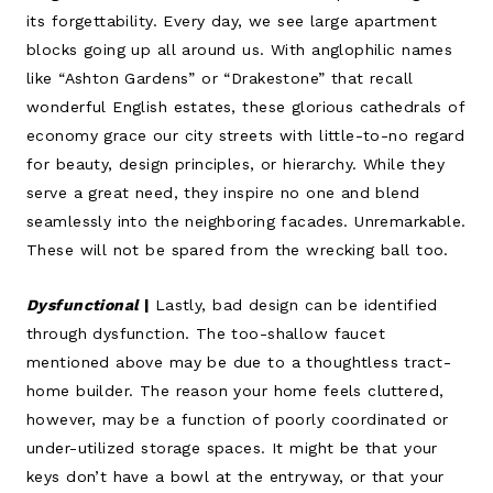
its forgettability. Every day, we see large apartment
blocks going up all around us. With anglophilic names
like “Ashton Gardens” or “Drakestone” that recall
wonderful English estates, these glorious cathedrals of
economy grace our city streets with little-to-no regard
for beauty, design principles, or hierarchy. While they
serve a great need, they inspire no one and blend
seamlessly into the neighboring facades. Unremarkable.
These will not be spared from the wrecking ball too.
Dysfunctional
|
Lastly, bad design can be identified
through dysfunction. The too-shallow faucet
mentioned above may be due to a thoughtless tract-
home builder. The reason your home feels cluttered,
however, may be a function of poorly coordinated or
under-utilized storage spaces. It might be that your
keys don’t have a bowl at the entryway, or that your