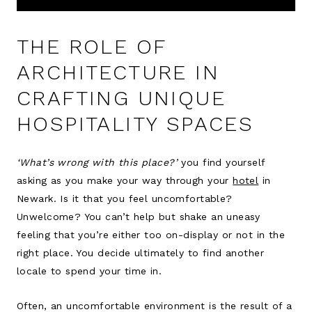
THE ROLE OF
ARCHITECTURE IN
CRAFTING UNIQUE
HOSPITALITY SPACES
‘What’s wrong with this place?’
you find yourself
asking as you make your way through your
hotel
in
Newark. Is it that you feel uncomfortable?
Unwelcome? You can’t help but shake an uneasy
feeling that you’re either too on-display or not in the
right place. You decide ultimately to find another
locale to spend your time in.
Often, an uncomfortable environment is the result of a