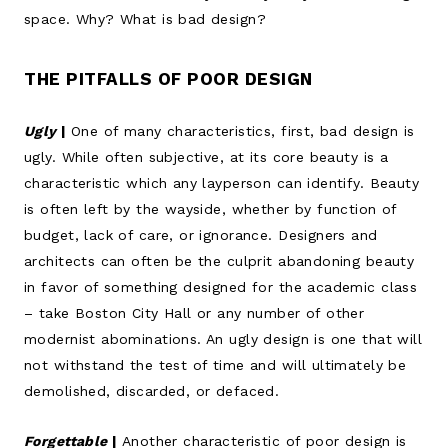
space. Why? What is bad design?
THE PITFALLS OF POOR DESIGN
Ugly
|
One of many characteristics, first, bad design is
ugly. While often subjective, at its core beauty is a
characteristic which any layperson can identify. Beauty
is often left by the wayside, whether by function of
budget, lack of care, or ignorance. Designers and
architects can often be the culprit abandoning beauty
in favor of something designed for the academic class
– take Boston City Hall or any number of other
modernist abominations. An ugly design is one that will
not withstand the test of time and will ultimately be
demolished, discarded, or defaced.
Forgettable
|
Another characteristic of poor design is