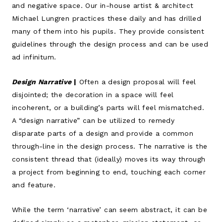
and negative space. Our in-house artist & architect
Michael Lungren practices these daily and has drilled
many of them into his pupils. They provide consistent
guidelines through the design process and can be used
ad infinitum.
Design Narrative
|
Often a design proposal will feel
disjointed; the decoration in a space will feel
incoherent, or a building’s parts will feel mismatched.
A “design narrative” can be utilized to remedy
disparate parts of a design and provide a common
through-line in the design process. The narrative is the
consistent thread that (ideally) moves its way through
a project from beginning to end, touching each corner
and feature.
While the term ‘narrative’ can seem abstract, it can be