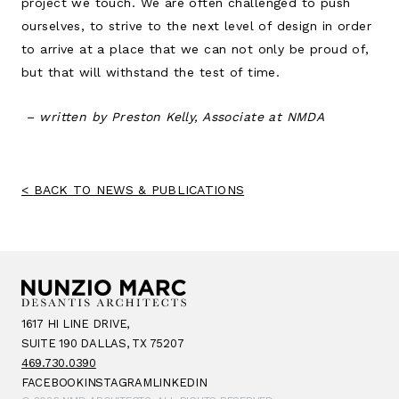
project we touch. We are often challenged to push
ourselves, to strive to the next level of design in order
to arrive at a place that we can not only be proud of,
but that will withstand the test of time.
– written by Preston Kelly, Associate at NMDA
BACK TO NEWS & PUBLICATIONS
1617 HI LINE DRIVE,
SUITE 190 DALLAS, TX 75207
469.730.0390
FACEBOOK
INSTAGRAM
LINKEDIN