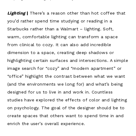
Lighting
|
There’s a reason other than hot coffee that
you’d rather spend time studying or reading in a
Starbucks rather than a Walmart – lighting. Soft,
warm, comfortable lighting can transform a space
from clinical to cozy. It can also add incredible
dimension to a space, creating deep shadows or
highlighting certain surfaces and intersections. A simple
image search for “cozy” and “modern apartment” or
“office” highlight the contrast between what we want
(and the environments we long for) and what’s being
designed for us to live in and work in. Countless
studies have explored the effects of color and lighting
on psychology. The goal of the designer should be to
create spaces that others want to spend time in and
enrich the user’s overall experience.