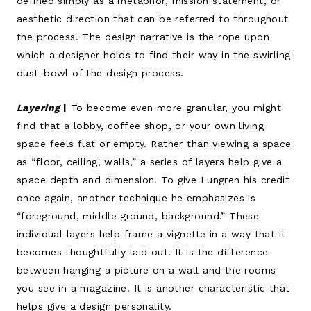
defined simply as a metaphor, mission statement, or
aesthetic direction that can be referred to throughout
the process. The design narrative is the rope upon
which a designer holds to find their way in the swirling
dust-bowl of the design process.
Layering
|
To become even more granular, you might
find that a lobby, coffee shop, or your own living
space feels flat or empty. Rather than viewing a space
as “floor, ceiling, walls,” a series of layers help give a
space depth and dimension. To give Lungren his credit
once again, another technique he emphasizes is
“foreground, middle ground, background.” These
individual layers help frame a vignette in a way that it
becomes thoughtfully laid out. It is the difference
between hanging a picture on a wall and the rooms
you see in a magazine. It is another characteristic that
helps give a design personality.