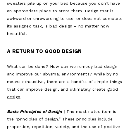
sweaters pile up on your bed because you don’t have
an appropriate place to store them. Design that is
awkward or unrewarding to use, or does not complete
its assigned task, is bad design – no matter how
beautiful.
A RETURN TO GOOD DESIGN
What can be done? How can we remedy bad design
and improve our abysmal environments? While by no
means exhaustive, there are a handful of simple things
that can improve design, and ultimately create
good
design
.
Basic Principles of Design
|
The most noted item is
the “principles of design.” These principles include
proportion, repetition, variety, and the use of positive