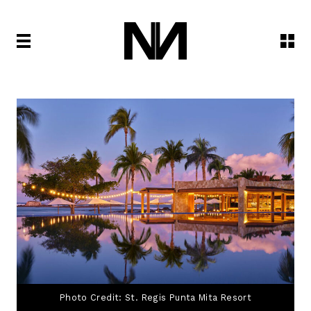
Photo Credit: St. Regis Punta Mita Resort