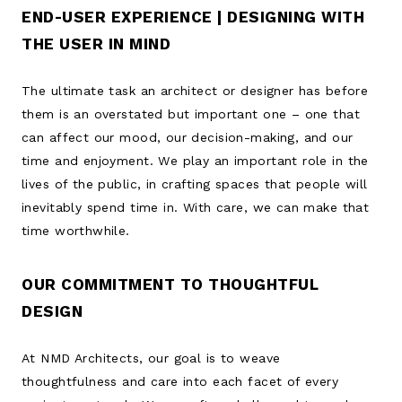
END-USER EXPERIENCE | DESIGNING WITH
THE USER IN MIND
The ultimate task an architect or designer has before
them is an overstated but important one – one that
can affect our mood, our decision-making, and our
time and enjoyment. We play an important role in the
lives of the public, in crafting spaces that people will
inevitably spend time in. With care, we can make that
time worthwhile.
OUR COMMITMENT TO THOUGHTFUL
DESIGN
At NMD Architects, our goal is to weave
thoughtfulness and care into each facet of every