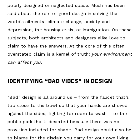
poorly designed or neglected space. Much has been
said about the role of good design in solving the
world’s ailments: climate change, anxiety and
depression, the housing crisis, or immigration. On these
subjects, both architects and designers alike love to
claim to have the answers. At the core of this often
overstated claim is a kernel of truth:
your environment
can affect you
.
IDENTIFYING “BAD VIBES” IN DESIGN
“Bad” design is all around us – from the faucet that’s
too close to the bowl so that your hands are shoved
against the sides, fighting for room to wash – to the
public park that’s deserted because there was no
provision included for shade. Bad design could also be
to blame for the disdain you carry for your own living