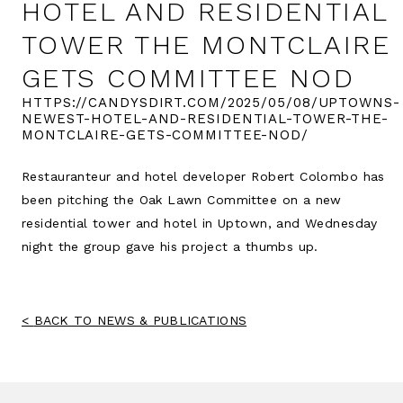
HOTEL AND RESIDENTIAL
TOWER THE MONTCLAIRE
GETS COMMITTEE NOD
HTTPS://CANDYSDIRT.COM/2025/05/08/UPTOWNS-
NEWEST-HOTEL-AND-RESIDENTIAL-TOWER-THE-
MONTCLAIRE-GETS-COMMITTEE-NOD/
Restauranteur and hotel developer Robert Colombo has
been pitching the Oak Lawn Committee on a new
residential tower and hotel in Uptown, and Wednesday
night the group gave his project a thumbs up.
BACK TO NEWS & PUBLICATIONS