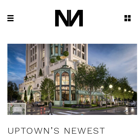
UPTOWN’S NEWEST