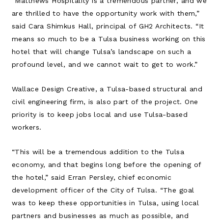
“Matthews Hospitality is a tremendous partner, and we
are thrilled to have the opportunity work with them,”
said Cara Shimkus Hall, principal of GH2 Architects. “It
means so much to be a Tulsa business working on this
hotel that will change Tulsa’s landscape on such a
profound level, and we cannot wait to get to work.”
Wallace Design Creative, a Tulsa-based structural and
civil engineering firm, is also part of the project. One
priority is to keep jobs local and use Tulsa-based
workers.
“This will be a tremendous addition to the Tulsa
economy, and that begins long before the opening of
the hotel,” said Erran Persley, chief economic
development officer of the City of Tulsa. “The goal
was to keep these opportunities in Tulsa, using local
partners and businesses as much as possible, and