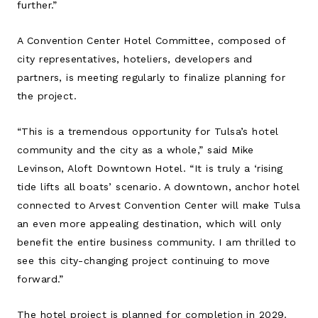
further.”
A Convention Center Hotel Committee, composed of
city representatives, hoteliers, developers and
partners, is meeting regularly to finalize planning for
the project.
“This is a tremendous opportunity for Tulsa’s hotel
community and the city as a whole,” said Mike
Levinson, Aloft Downtown Hotel. “It is truly a ‘rising
tide lifts all boats’ scenario. A downtown, anchor hotel
connected to Arvest Convention Center will make Tulsa
an even more appealing destination, which will only
benefit the entire business community. I am thrilled to
see this city-changing project continuing to move
forward.”
The hotel project is planned for completion in 2029.