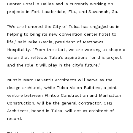
Center Hotel in Dallas and is currently working on
projects in Fort Lauderdale, Fla., and Savannah, Ga.
“We are honored the City of Tulsa has engaged us in
helping to bring its new convention center hotel to
life,” said Mike Garcia, president of Matthews
Hospitality. “From the start, we are working to shape a
vision that reflects Tulsa’s aspirations for this project
and the role it will play in the city’s future.”
Nunzio Marc DeSantis Architects will serve as the
design architect, while Tulsa Vision Builders, a joint
venture between Flintco Construction and Manhattan
Construction, will be the general contractor. GH2
Architects, based in Tulsa, will act as architect of
record.