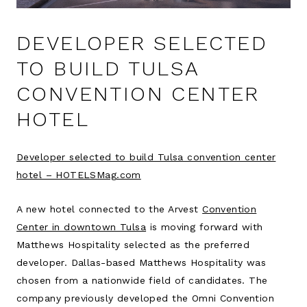
DEVELOPER SELECTED
TO BUILD TULSA
CONVENTION CENTER
HOTEL
Developer selected to build Tulsa convention center
hotel – HOTELSMag.com
A new hotel connected to the Arvest
Convention
Center in downtown Tulsa
is moving forward with
Matthews Hospitality selected as the preferred
developer. Dallas-based Matthews Hospitality was
chosen from a nationwide field of candidates. The
company previously developed the Omni Convention