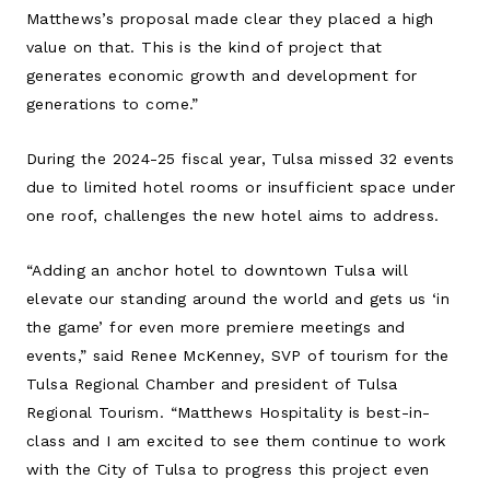
Matthews’s proposal made clear they placed a high
value on that. This is the kind of project that
generates economic growth and development for
generations to come.”
During the 2024-25 fiscal year, Tulsa missed 32 events
due to limited hotel rooms or insufficient space under
one roof, challenges the new hotel aims to address.
“Adding an anchor hotel to downtown Tulsa will
elevate our standing around the world and gets us ‘in
the game’ for even more premiere meetings and
events,” said Renee McKenney, SVP of tourism for the
Tulsa Regional Chamber and president of Tulsa
Regional Tourism. “Matthews Hospitality is best-in-
class and I am excited to see them continue to work
with the City of Tulsa to progress this project even