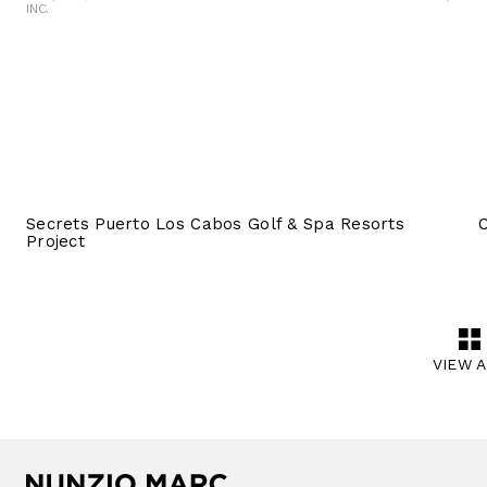
INC.
Secrets Puerto Los Cabos Golf & Spa Resorts
Project
VIEW 