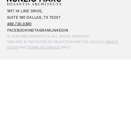
1617 HI LINE DRIVE,
SUITE 190 DALLAS, TX 75207
469.730.0390
FACEBOOK
INSTAGRAM
LINKEDIN
© 2026 NMD ARCHITECTS, ALL RIGHTS RESERVED.
THIS SITE IS PROTECTED BY RECAPTCHA AND THE GOOGLE
PRIVACY
POLICY
AND
TERMS OF SERVICE
APPLY.