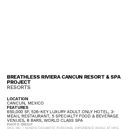
BREATHLESS RIVIERA CANCUN RESORT & SPA
PROJECT
RESORTS
LOCATION
CANCUN, MEXICO
FEATURES
650,000 SF, 526-KEY LUXURY ADULT ONLY HOTEL, 3-
MEAIL RESTAURANT, 5 SPECIALTY FOOD & BEVERAGE
VENUES, 8 BARS, WORLD CLASS SPA
PHOTO CREDIT
HKS, INC. / NUNZIO DESANTIS’ PERSONAL EXPERIENCE WHILE AT HKS,