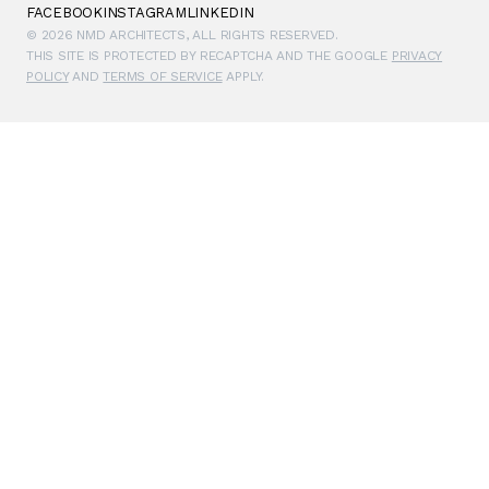
FACEBOOK
INSTAGRAM
LINKEDIN
© 2026 NMD ARCHITECTS, ALL RIGHTS RESERVED.
THIS SITE IS PROTECTED BY RECAPTCHA AND THE GOOGLE
PRIVACY
POLICY
AND
TERMS OF SERVICE
APPLY.