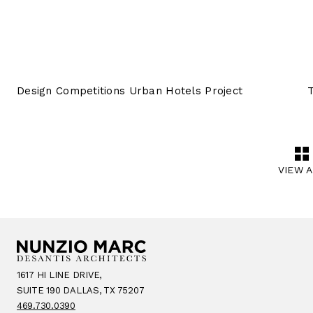
Design Competitions Urban Hotels Project
VIEW 
1617 HI LINE DRIVE,
SUITE 190 DALLAS, TX 75207
469.730.0390