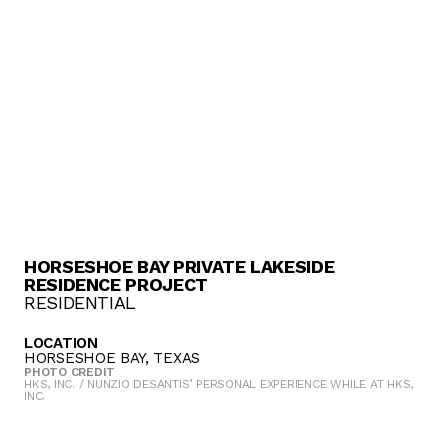
HORSESHOE BAY PRIVATE LAKESIDE
RESIDENCE PROJECT
RESIDENTIAL
LOCATION
HORSESHOE BAY, TEXAS
PHOTO CREDIT
HKS, INC. / NUNZIO DESANTIS’ PERSONAL EXPERIENCE WHILE AT HKS,
INC.