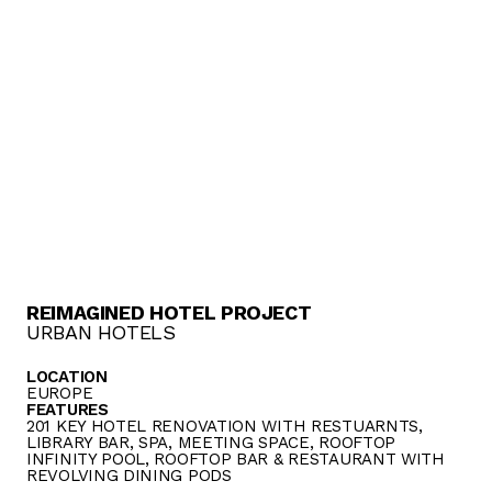
REIMAGINED HOTEL PROJECT
URBAN HOTELS
LOCATION
EUROPE
FEATURES
201 KEY HOTEL RENOVATION WITH RESTUARNTS,
LIBRARY BAR, SPA, MEETING SPACE, ROOFTOP
INFINITY POOL, ROOFTOP BAR & RESTAURANT WITH
REVOLVING DINING PODS