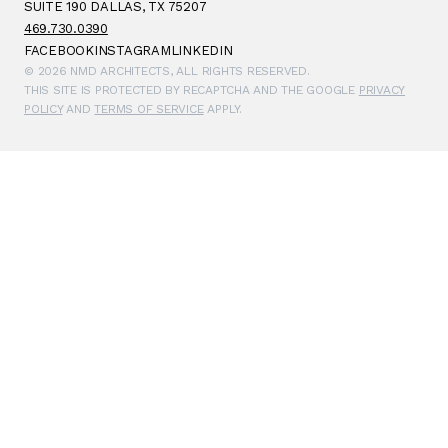
SUITE 190 DALLAS, TX 75207
469.730.0390
FACEBOOK
INSTAGRAM
LINKEDIN
© 2026 NMD ARCHITECTS, ALL RIGHTS RESERVED.
THIS SITE IS PROTECTED BY RECAPTCHA AND THE GOOGLE
PRIVACY
POLICY
AND
TERMS OF SERVICE
APPLY.