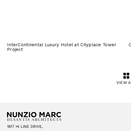
InterContinental Luxury Hotel at Cityplace Tower
O
Project
VIEW 
1617 HI LINE DRIVE,