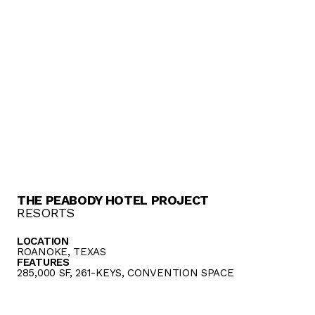
THE PEABODY HOTEL PROJECT
RESORTS
LOCATION
ROANOKE, TEXAS
FEATURES
285,000 SF, 261-KEYS, CONVENTION SPACE