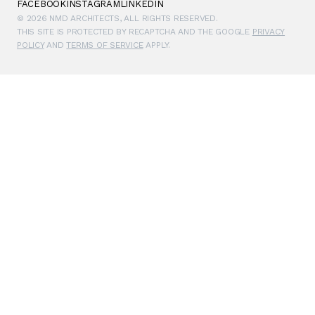
FACEBOOK
INSTAGRAM
LINKEDIN
© 2026 NMD ARCHITECTS, ALL RIGHTS RESERVED.
THIS SITE IS PROTECTED BY RECAPTCHA AND THE GOOGLE
PRIVACY
POLICY
AND
TERMS OF SERVICE
APPLY.