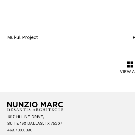
Mukul Project
P
VIEW 
1617 HI LINE DRIVE,
SUITE 190 DALLAS, TX 75207
469.730.0390